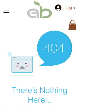
Login
There’s Nothing
Here...